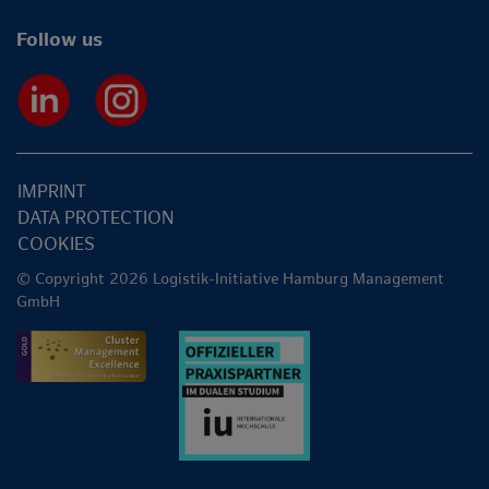
Follow us
IMPRINT
DATA PROTECTION
COOKIES
© Copyright 2026 Logistik-Initiative Hamburg Management
GmbH