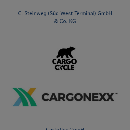
C. Steinweg (Süd-West Terminal) GmbH
& Co. KG
Cartoflex GmbH