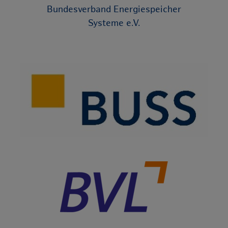
Bundesverband Energiespeicher
Systeme e.V.