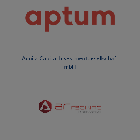
Aquila Capital Investmentgesellschaft
mbH