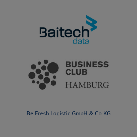
Be Fresh Logistic GmbH & Co KG