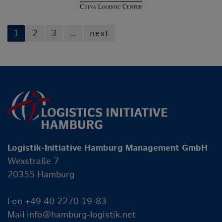
1
2
3
…
next
Logistik-Initiative Hamburg Management GmbH
Wexstraße 7
20355 Hamburg
Fon +49 40 2270 19-83
Mail
info@hamburg-logistik.net