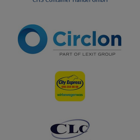
CHS Container Handel GmbH