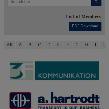
search
List of Members
PDF Download
All
A
B
C
D
E
F
G
H
I
J