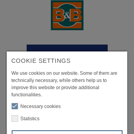
COOKIE SETTINGS
We use cookies on our website. Some of them are
technically necessary, while others help us to
improve this website or provide additional
functionalities.
Necessary cookies
Statistics