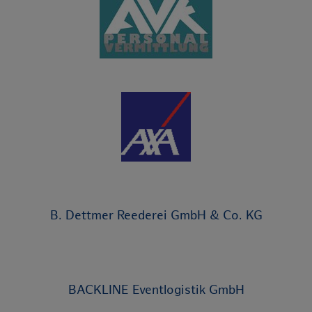
B. Dettmer Reederei GmbH & Co. KG
BACKLINE Eventlogistik GmbH