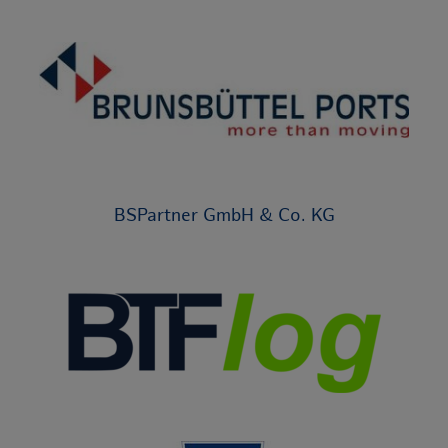
BSPartner GmbH & Co. KG