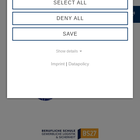
SELECT ALL
record_voice_over
DENY ALL
SAVE
Show details
Imprint
|
Datapolicy