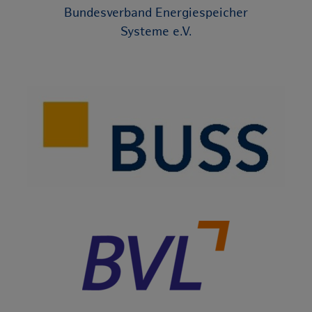
Bundesverband Energiespeicher
Systeme e.V.