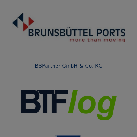
BSPartner GmbH & Co. KG