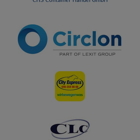
CHS Container Handel GmbH