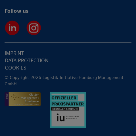
Follow us
IMPRINT
DATA PROTECTION
COOKIES
© Copyright 2026 Logistik-Initiative Hamburg Management
GmbH