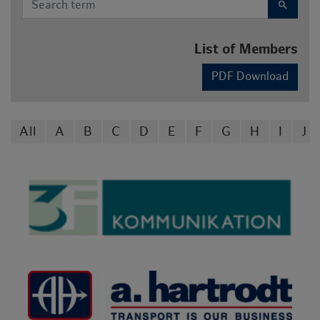
search
List of Members
PDF Download
All
A
B
C
D
E
F
G
H
I
J