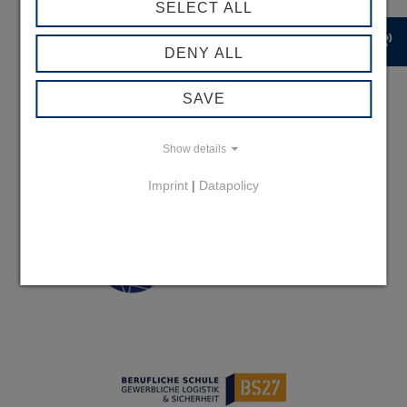
SELECT ALL
record_voice_over
DENY ALL
SAVE
Show details
Imprint
|
Datapolicy