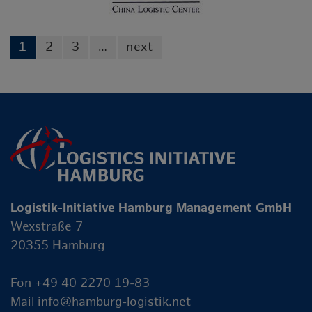
1
2
3
…
next
Logistik-Initiative Hamburg Management GmbH
Wexstraße 7
20355 Hamburg
Fon +49 40 2270 19-83
Mail
info@hamburg-logistik.net