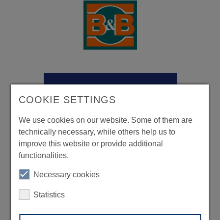
COOKIE SETTINGS
We use cookies on our website. Some of them are
technically necessary, while others help us to
improve this website or provide additional
functionalities.
Necessary cookies
Statistics