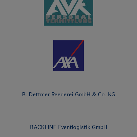
B. Dettmer Reederei GmbH & Co. KG
BACKLINE Eventlogistik GmbH