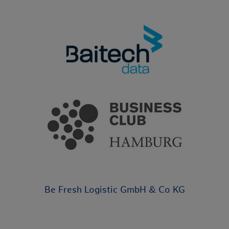
Be Fresh Logistic GmbH & Co KG