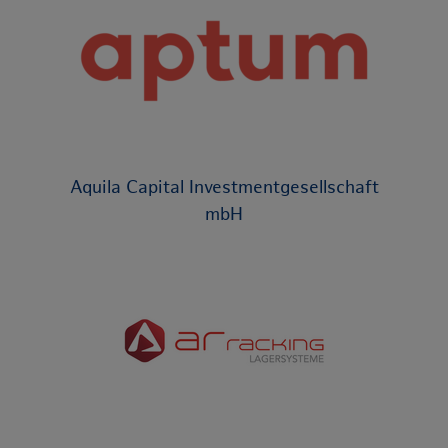
Aquila Capital Investmentgesellschaft
mbH