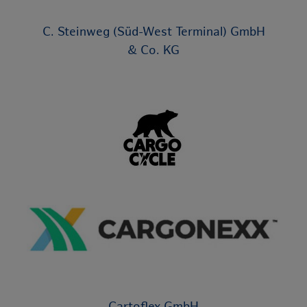
C. Steinweg (Süd-West Terminal) GmbH
& Co. KG
Cartoflex GmbH