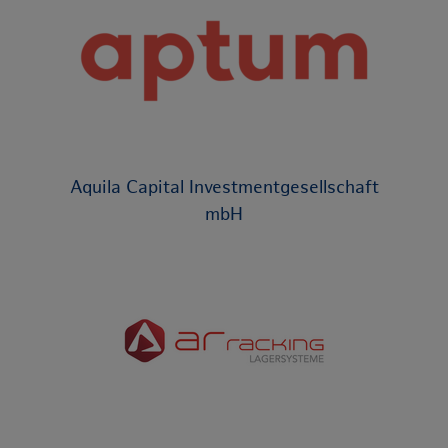
Aquila Capital Investmentgesellschaft
mbH