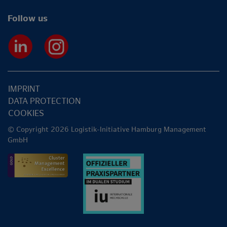
Follow us
IMPRINT
DATA PROTECTION
COOKIES
© Copyright 2026 Logistik-Initiative Hamburg Management
GmbH