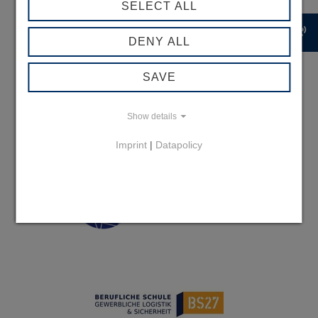
SELECT ALL
record_voice_over
DENY ALL
SAVE
Show details
Imprint
|
Datapolicy