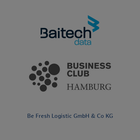
Be Fresh Logistic GmbH & Co KG