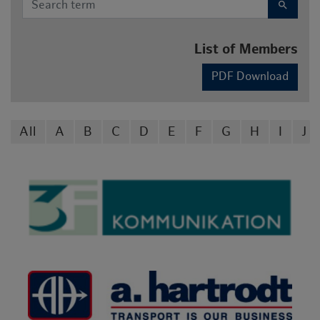
search
List of Members
PDF Download
All
A
B
C
D
E
F
G
H
I
J