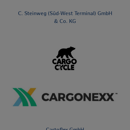
C. Steinweg (Süd-West Terminal) GmbH
& Co. KG
Cartoflex GmbH