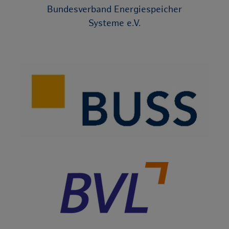
Bundesverband Energiespeicher
Systeme e.V.