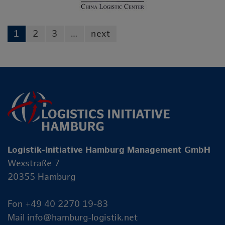
1
2
3
…
next
Logistik-Initiative Hamburg Management GmbH
Wexstraße 7
20355 Hamburg
Fon +49 40 2270 19-83
Mail
info@hamburg-logistik.net