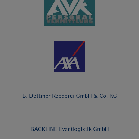
B. Dettmer Reederei GmbH & Co. KG
BACKLINE Eventlogistik GmbH