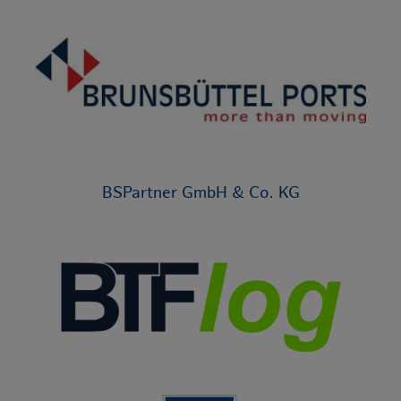
BSPartner GmbH & Co. KG