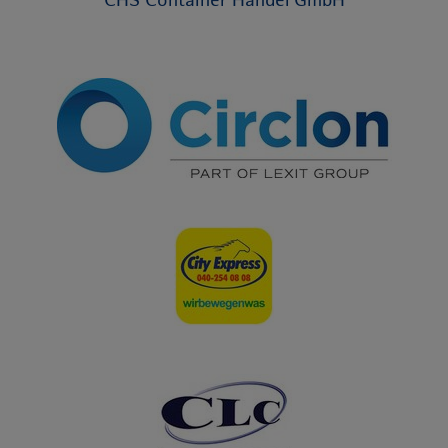
CHS Container Handel GmbH