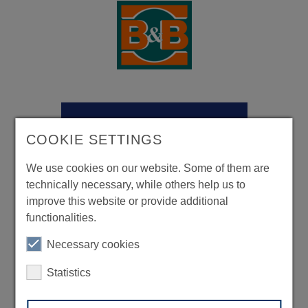
COOKIE SETTINGS
We use cookies on our website. Some of them are
technically necessary, while others help us to
improve this website or provide additional
functionalities.
Necessary cookies
Statistics