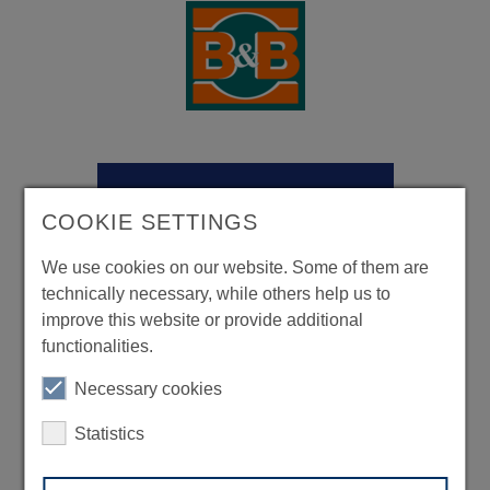
COOKIE SETTINGS
We use cookies on our website. Some of them are
technically necessary, while others help us to
improve this website or provide additional
functionalities.
Necessary cookies
Statistics