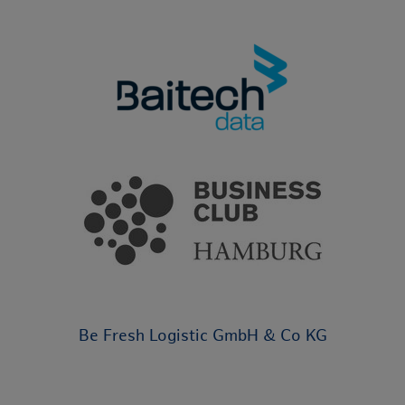
Be Fresh Logistic GmbH & Co KG