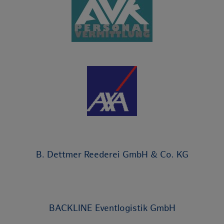
B. Dettmer Reederei GmbH & Co. KG
BACKLINE Eventlogistik GmbH