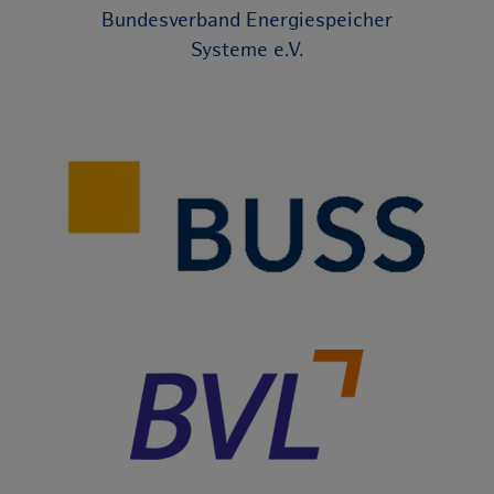
Bundesverband Energiespeicher
Systeme e.V.