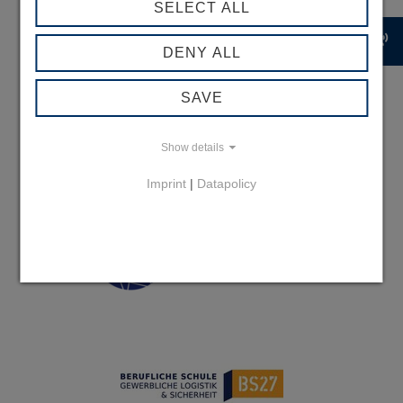
SELECT ALL
record_voice_over
DENY ALL
SAVE
Show details
Imprint
|
Datapolicy