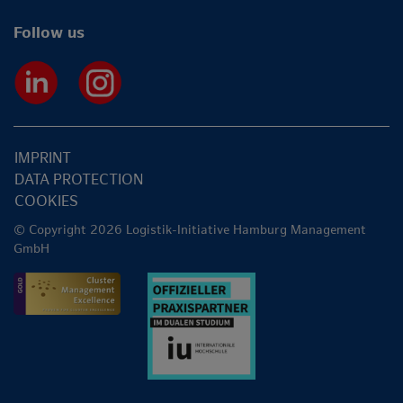
Follow us
IMPRINT
DATA PROTECTION
COOKIES
© Copyright 2026 Logistik-Initiative Hamburg Management
GmbH