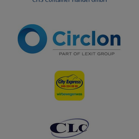
CHS Container Handel GmbH