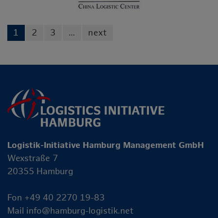
1
2
3
…
next
Logistik-Initiative Hamburg Management GmbH
Wexstraße 7
20355 Hamburg
Fon +49 40 2270 19-83
Mail
info@hamburg-logistik.net