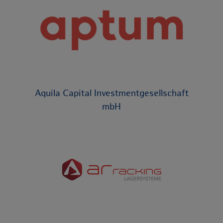
Aquila Capital Investmentgesellschaft
mbH