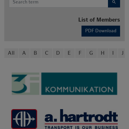
search
List of Members
PDF Download
All
A
B
C
D
E
F
G
H
I
J