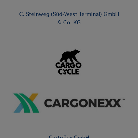
C. Steinweg (Süd-West Terminal) GmbH
& Co. KG
Cartoflex GmbH