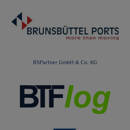
BSPartner GmbH & Co. KG