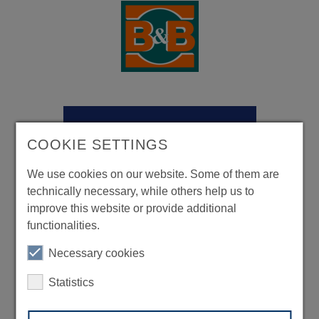
COOKIE SETTINGS
We use cookies on our website. Some of them are
technically necessary, while others help us to
improve this website or provide additional
functionalities.
Necessary cookies
Statistics