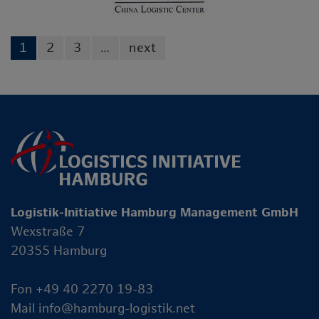
1
2
3
…
next
Logistik-Initiative Hamburg Management GmbH
Wexstraße 7
20355 Hamburg
Fon +49 40 2270 19-83
Mail
info@hamburg-logistik.net