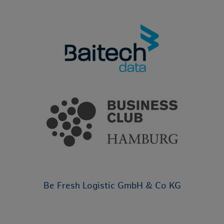
Be Fresh Logistic GmbH & Co KG