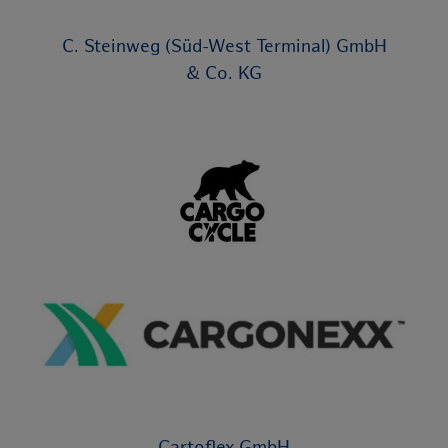
C. Steinweg (Süd-West Terminal) GmbH
& Co. KG
Cartoflex GmbH