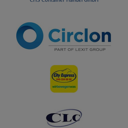
CHS Container Handel GmbH