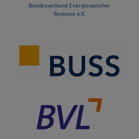
Bundesverband Energiespeicher
Systeme e.V.