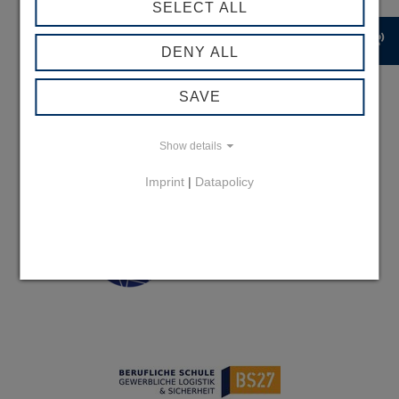
SELECT ALL
record_voice_over
DENY ALL
SAVE
Show details
Imprint
|
Datapolicy