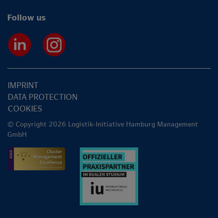
Follow us
IMPRINT
DATA PROTECTION
COOKIES
© Copyright 2026 Logistik-Initiative Hamburg Management
GmbH