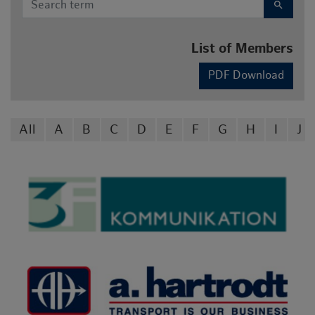
search
List of Members
PDF Download
All
A
B
C
D
E
F
G
H
I
J