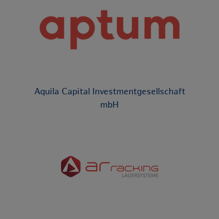
Aquila Capital Investmentgesellschaft
mbH