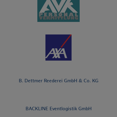
B. Dettmer Reederei GmbH & Co. KG
BACKLINE Eventlogistik GmbH