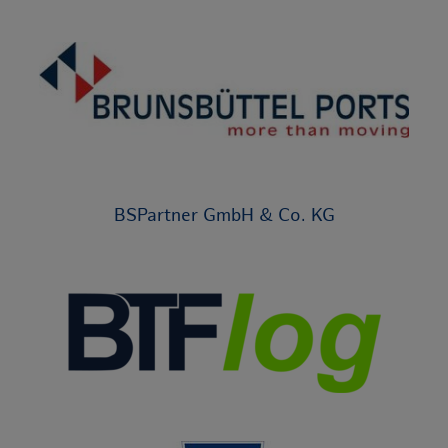
BSPartner GmbH & Co. KG