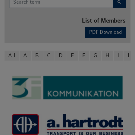
search
List of Members
PDF Download
All
A
B
C
D
E
F
G
H
I
J