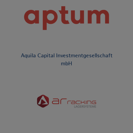
Aquila Capital Investmentgesellschaft
mbH