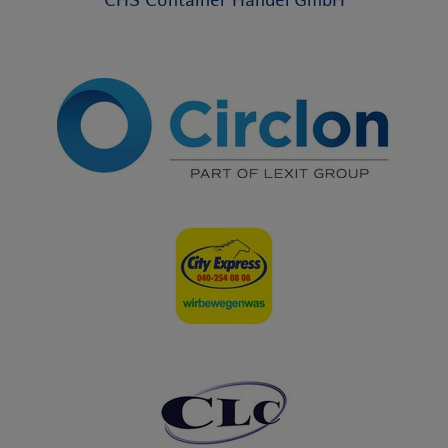
CHS Container Handel GmbH