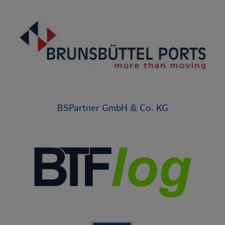
BSPartner GmbH & Co. KG