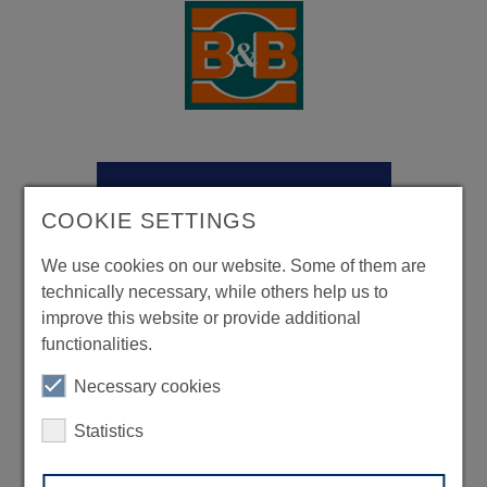
COOKIE SETTINGS
We use cookies on our website. Some of them are
technically necessary, while others help us to
improve this website or provide additional
functionalities.
Necessary cookies
Statistics