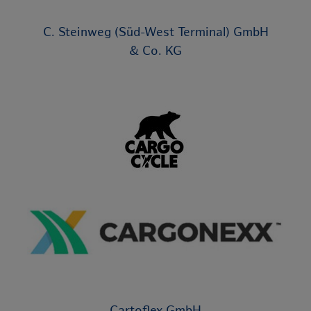
C. Steinweg (Süd-West Terminal) GmbH
& Co. KG
Cartoflex GmbH