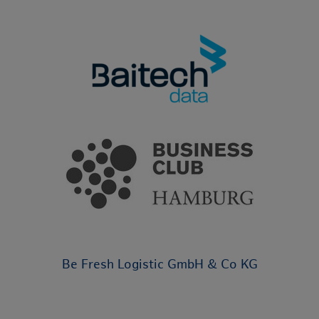
Be Fresh Logistic GmbH & Co KG