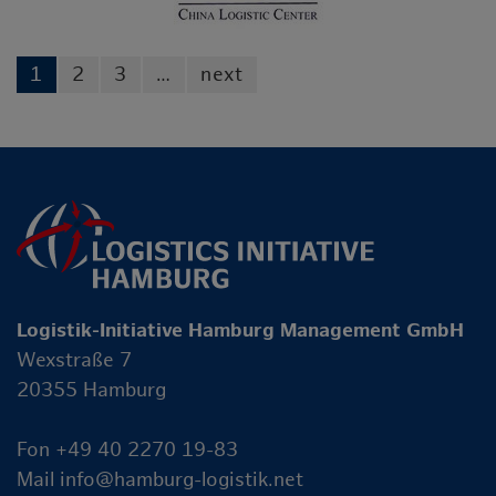
1
2
3
…
next
Logistik-Initiative Hamburg Management GmbH
Wexstraße 7
20355 Hamburg
Fon +49 40 2270 19-83
Mail
info@hamburg-logistik.net