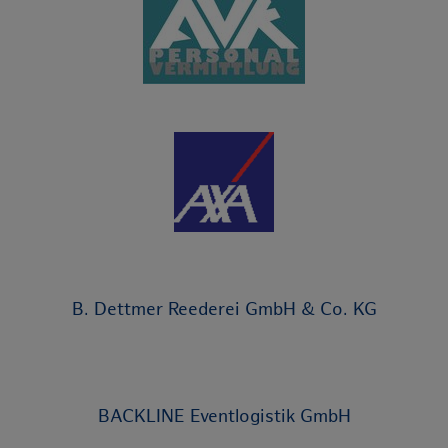
B. Dettmer Reederei GmbH & Co. KG
BACKLINE Eventlogistik GmbH