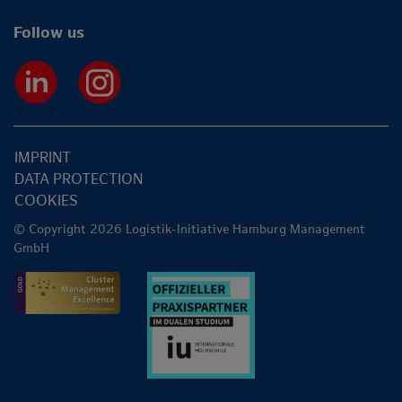
Follow us
IMPRINT
DATA PROTECTION
COOKIES
© Copyright 2026 Logistik-Initiative Hamburg Management
GmbH