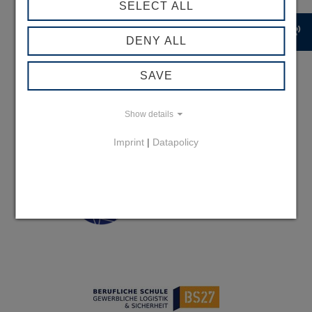
SELECT ALL
record_voice_over
DENY ALL
SAVE
Show details
Imprint
|
Datapolicy