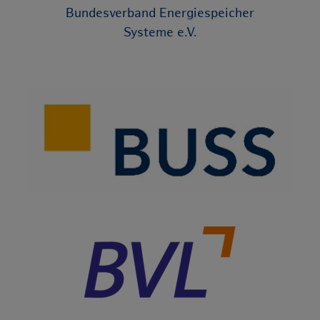
Bundesverband Energiespeicher
Systeme e.V.