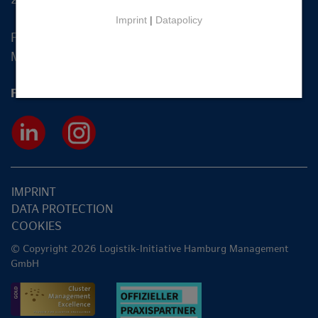
Imprint
|
Datapolicy
Fon +49 40 2270 19-83
Mail
info@hamburg-logistik.net
Follow us
IMPRINT
DATA PROTECTION
COOKIES
© Copyright 2026 Logistik-Initiative Hamburg Management
GmbH