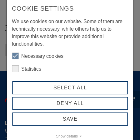
COOKIE SETTINGS
We use cookies on our website. Some of them are
3F Kommunikation
technically necessary, while others help us to
improve this website or provide additional
functionalities.
Back to overview
Necessary cookies
Statistics
SELECT ALL
record_voice_over
DENY ALL
SAVE
Logistik-Initiative Hamburg Management GmbH
Wexstraße 7
Show details
20355 Hamburg