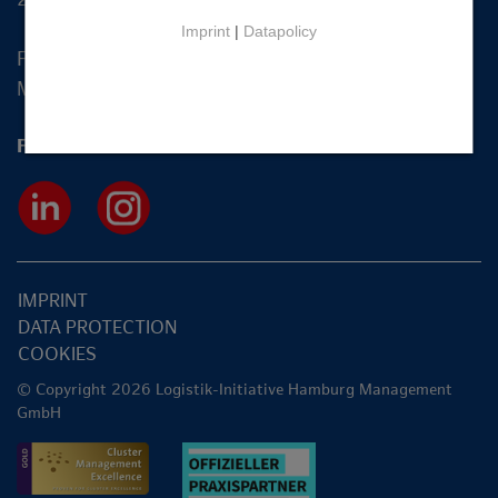
Imprint
|
Datapolicy
Fon +49 40 2270 19-83
Mail
info@hamburg-logistik.net
Follow us
IMPRINT
DATA PROTECTION
COOKIES
© Copyright 2026 Logistik-Initiative Hamburg Management
GmbH