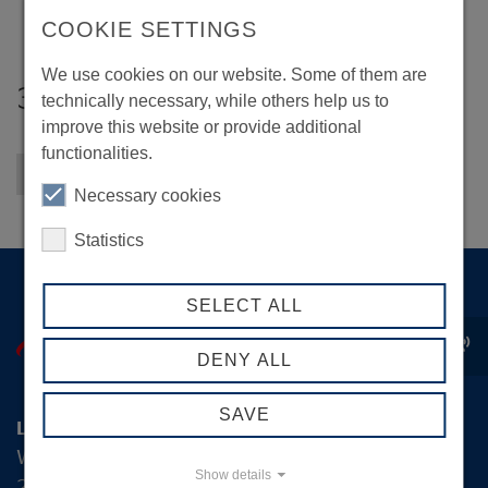
COOKIE SETTINGS
We use cookies on our website. Some of them are
3F Kommunikation
technically necessary, while others help us to
improve this website or provide additional
functionalities.
Back to overview
Necessary cookies
Statistics
SELECT ALL
record_voice_over
DENY ALL
SAVE
Logistik-Initiative Hamburg Management GmbH
Wexstraße 7
Show details
20355 Hamburg