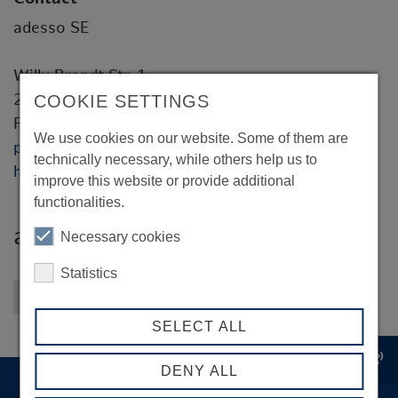
adesso SE
Willy-Brandt-Str. 1
20457 Hamburg
COOKIE SETTINGS
Peter Bye
We use cookies on our website. Some of them are
peter.bye@adesso.de
technically necessary, while others help us to
https://www.adesso.de
improve this website or provide additional
functionalities.
adesso SE
Necessary cookies
Statistics
Back to overview
SELECT ALL
record_voice_over
DENY ALL