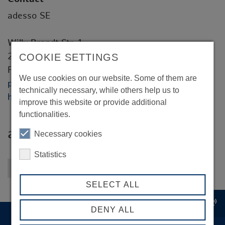
adesso SE
Willy-Brandt-Str. 1
20457 Hamburg
COOKIE SETTINGS
Peter Bye
We use cookies on our website. Some of them are
peter.bye@adesso.de
technically necessary, while others help us to
https://www.adesso.de
improve this website or provide additional
functionalities.
adesso SE
Necessary cookies
Statistics
Back to overview
SELECT ALL
record_voice_over
DENY ALL