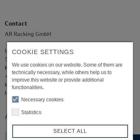
Contact
AR Racking GmbH
Industriestaße 11
COOKIE SETTINGS
55593 Rüdesheim
We use cookies on our website. Some of them are
Kai Thiemann
technically necessary, while others help us to
+49 16094331701
improve this website or provide additional
kthiemann@ar-racking.com
functionalities.
https://www.ar-racking.com/de/
Necessary cookies
Statistics
AR Racking GmbH
SELECT ALL
Back to overview