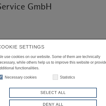
 Service GmbH
COOKIE SETTINGS
e use cookies on our website. Some of them are technically
ecessary, while others help us to improve this website or provid
dditional functionalities.
Necessary cookies
Statistics
SELECT ALL
DENY ALL