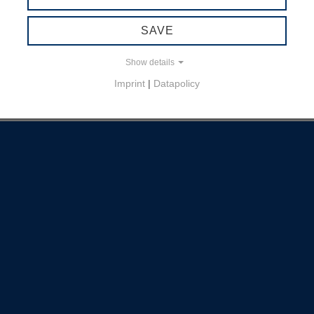
SAVE
Show details
Imprint
|
Datapolicy