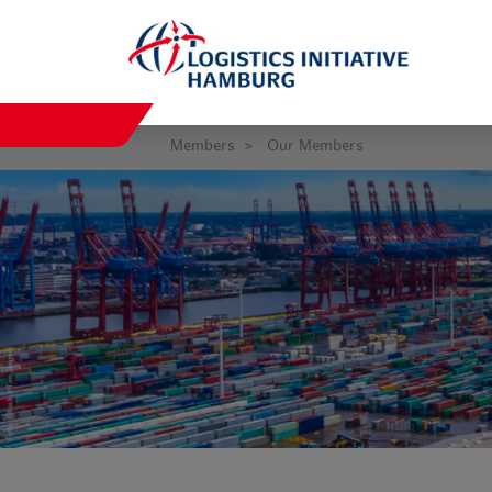
Members
Our Members