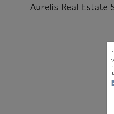
Aurelis Real Estate
W
n
a