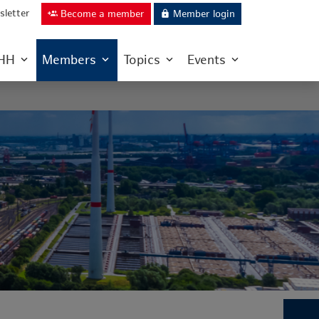
letter
Become a member
Member login
group_add
lock
IHH
Members
Topics
Events