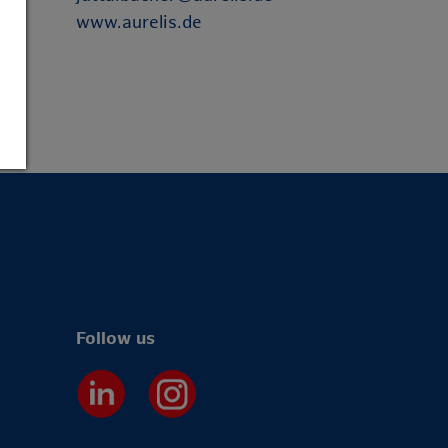
www.aurelis.de
Follow us