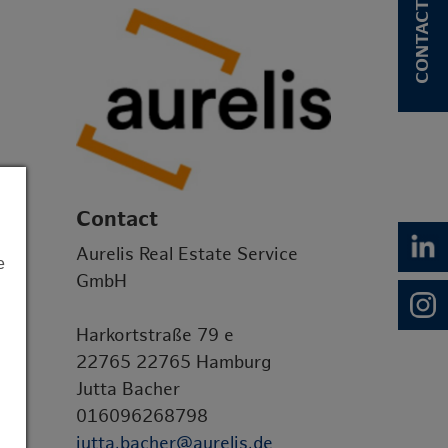
CONTACT
Contact
Aurelis Real Estate Service
e
GmbH
Harkortstraße 79 e
22765 22765 Hamburg
Jutta Bacher
016096268798
jutta.bacher@aurelis.de