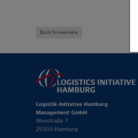
Back to overview
Logistik-Initiative Hamburg
Management GmbH
Wexstraße 7
20355 Hamburg