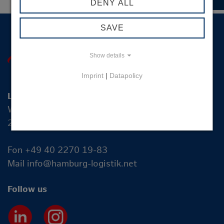
DENY ALL
SAVE
Show details
Imprint
|
Datapolicy
Logistik-Initiative Hamburg Management GmbH
Wexstraße 7
20355 Hamburg
Fon +49 40 2270 19-83
Mail
info@hamburg-logistik.net
Follow us