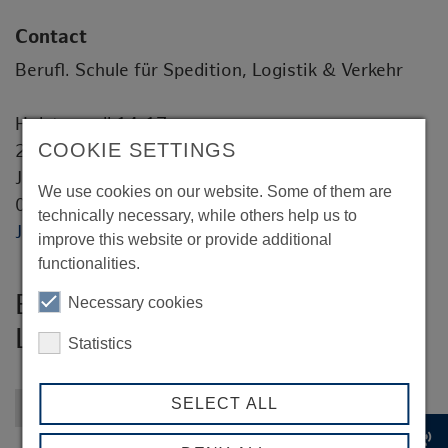
Contact
Berufl. Schule für Spedition, Logistik & Verkehr
Holstenwall 14-17
COOKIE SETTINGS
20355 Hamburg
Jens Gutermuth
We use cookies on our website. Some of them are
0049 40 428 54 7863
technically necessary, while others help us to
Jens.Gutermuth@hibb.hamburg.de
improve this website or provide additional
functionalities.
Berufl. Schule für Spedition,
Necessary cookies
Logistik & Verkehr
Statistics
SELECT ALL
Back to overview
record_voice_over