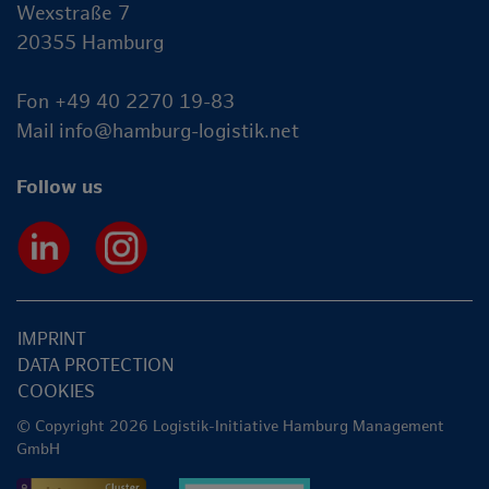
Wexstraße 7
20355 Hamburg
Fon +49 40 2270 19-83
Mail
info@hamburg-logistik.net
Follow us
IMPRINT
DATA PROTECTION
COOKIES
© Copyright 2026 Logistik-Initiative Hamburg Management
GmbH