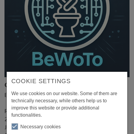
COOKIE SETTINGS
Contact
We use cookies on our website. Some of them are
BeWoTo UG
technically necessary, while others help us to
improve this website or provide additional
Rostocker Strasse 14
functionalities.
20099 Hamburg
Necessary cookies
Jonah Killinger