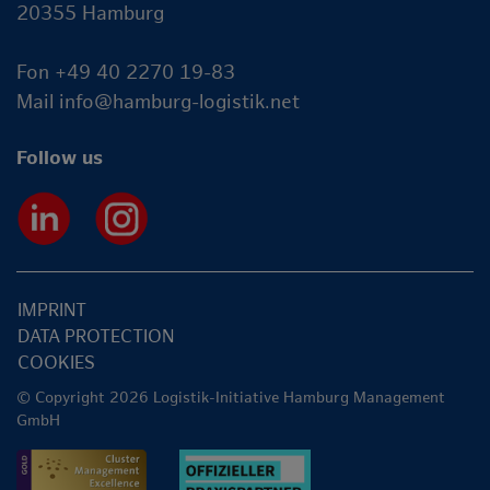
20355 Hamburg
Fon +49 40 2270 19-83
Mail
info@hamburg-logistik.net
Follow us
IMPRINT
DATA PROTECTION
COOKIES
© Copyright 2026 Logistik-Initiative Hamburg Management
GmbH