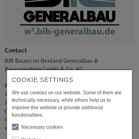
Contact
BIB Bauen im Bestand Generalbau &
Bauconsulting GmbH & Co. KG
COOKIE SETTINGS
Roggenkamp 1
We use cookies on our website. Some of them are
46348 Raesfeld
technically necessary, while others help us to
Andre Moritz
improve this website or provide additional
028654399541
functionalities.
info@bib-generalbau.de
Necessary cookies
www.bib-generalbau.de