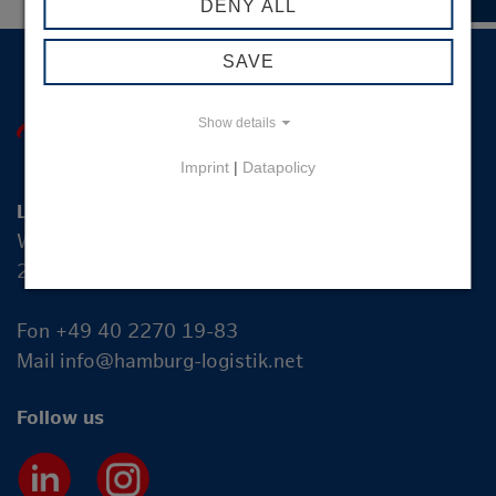
DENY ALL
SAVE
Show details
Imprint
|
Datapolicy
Logistik-Initiative Hamburg Management GmbH
Wexstraße 7
20355 Hamburg
Fon +49 40 2270 19-83
Mail
info@hamburg-logistik.net
Follow us