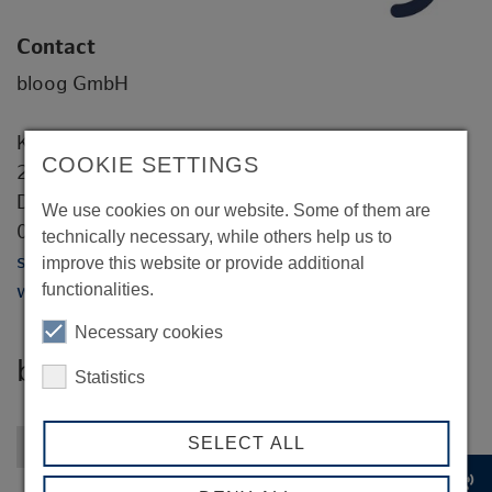
Contact
bloog GmbH
Kleine Johannisstraße 10
COOKIE SETTINGS
20457 Hamburg
Dr. Stefan Wiech
We use cookies on our website. Some of them are
0151 4034 1000
technically necessary, while others help us to
stefan.wiech@bloog.consulting
improve this website or provide additional
functionalities.
www.bloog.consulting
Necessary cookies
bloog GmbH
Statistics
SELECT ALL
Back to overview
record_voice_over