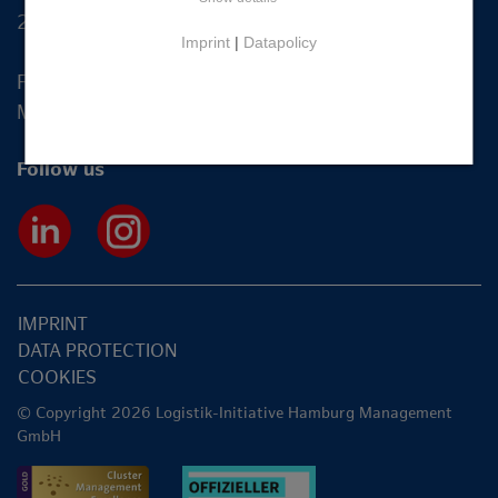
20355 Hamburg
Imprint
|
Datapolicy
Fon +49 40 2270 19-83
Mail
info@hamburg-logistik.net
Follow us
IMPRINT
DATA PROTECTION
COOKIES
© Copyright 2026 Logistik-Initiative Hamburg Management
GmbH