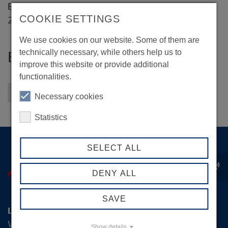
Eißendorfer Straße 77
COOKIE SETTINGS
21073 Hamburg
We use cookies on our website. Some of them are
technically necessary, while others help us to
BSPartner GmbH & Co. KG
improve this website or provide additional
functionalities.
Back to overview
Necessary cookies
Statistics
SELECT ALL
record_voice_over
DENY ALL
SAVE
Logistik-Initiative Hamburg Management GmbH
Wexstraße 7
Show details