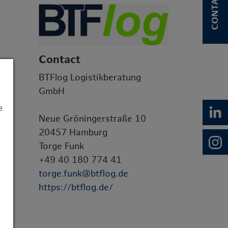
CONTACT
Contact
BTFlog Logistikberatung
GmbH
e
Neue Gröningerstraße 10
20457 Hamburg
Torge Funk
+49 40 180 774 41
torge.funk@btflog.de
https://btflog.de/