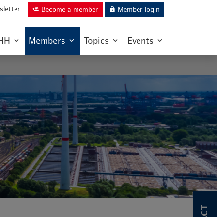
letter
Become a member
Member login
group_add
lock
IHH
Members
Topics
Events