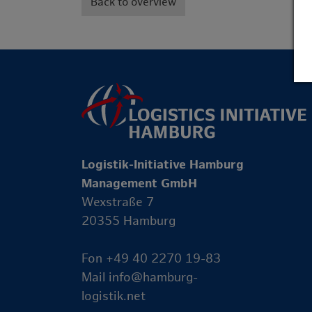
Back to overview
Logistik-Initiative Hamburg
Management GmbH
Wexstraße 7
20355 Hamburg
Fon +49 40 2270 19-83
Mail
info@hamburg-
logistik.net