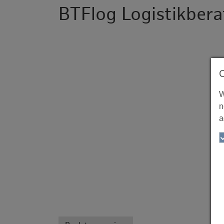
BTFlog Logistikbe
W
n
a