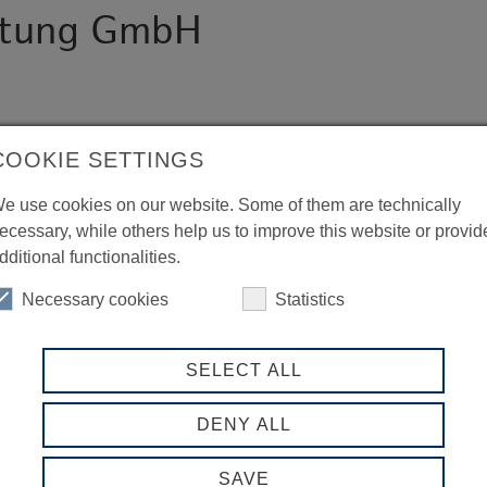
ratung GmbH
COOKIE SETTINGS
e use cookies on our website. Some of them are technically
ecessary, while others help us to improve this website or provid
dditional functionalities.
Necessary cookies
Statistics
SELECT ALL
DENY ALL
SAVE