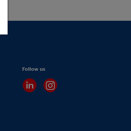
Follow us