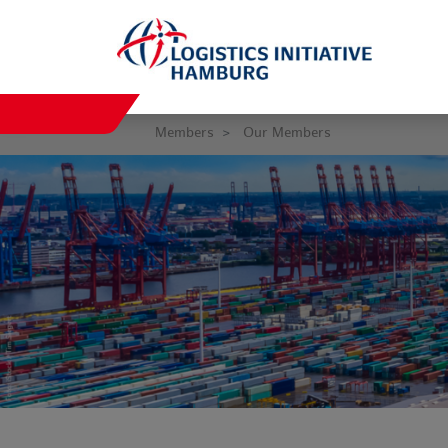
Members
Our Members