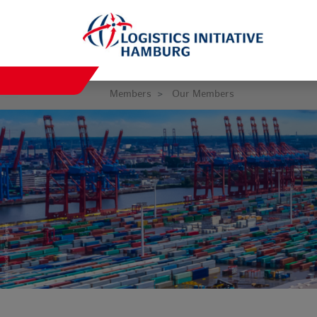
Members
Our Members