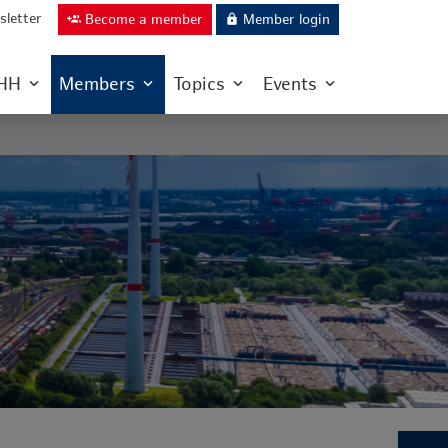
letter
Become a member
Member login
group_add
lock
IHH
Members
Topics
Events