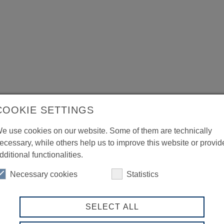
COOKIE SETTINGS
e use cookies on our website. Some of them are technically
ecessary, while others help us to improve this website or provid
dditional functionalities.
Necessary cookies
Statistics
SELECT ALL