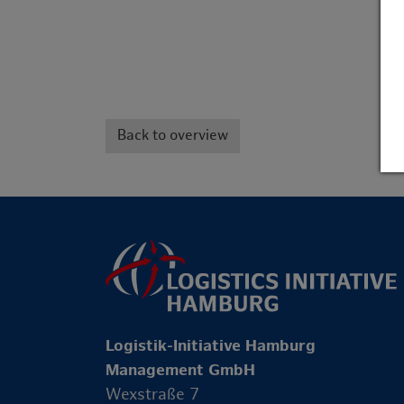
Back to overview
Logistik-Initiative Hamburg
Management GmbH
Wexstraße 7