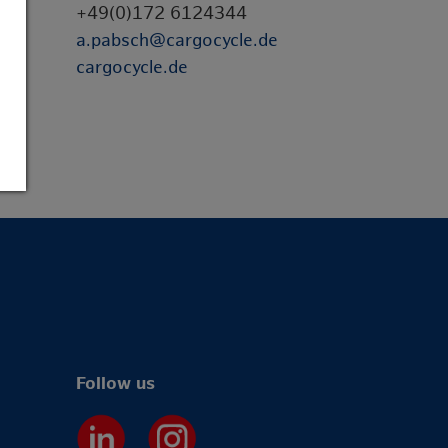
+49(0)172 6124344
a.pabsch@cargocycle.de
cargocycle.de
Follow us