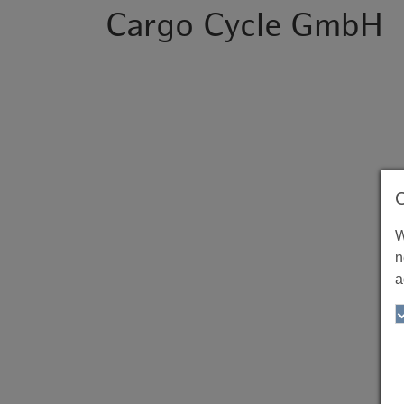
Cargo Cycle GmbH
W
n
a