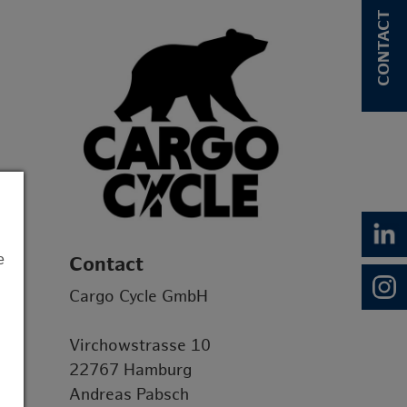
CONTACT
e
Contact
Cargo Cycle GmbH
Virchowstrasse 10
22767 Hamburg
Andreas Pabsch