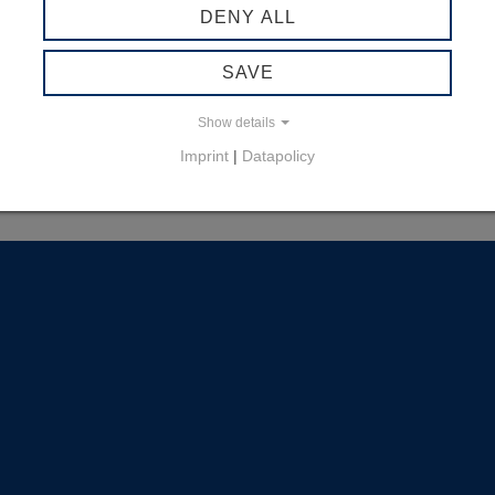
DENY ALL
SAVE
Show details
Imprint
|
Datapolicy