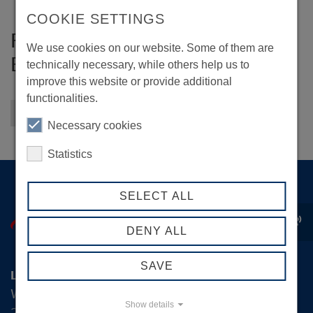
COOKIE SETTINGS
Forschungsstelle für
We use cookies on our website. Some of them are
Energiewirtschaft e. V.
technically necessary, while others help us to
improve this website or provide additional
functionalities.
Back to overview
Necessary cookies
Statistics
SELECT ALL
record_voice_over
DENY ALL
SAVE
Logistik-Initiative Hamburg Management GmbH
Wexstraße 7
Show details