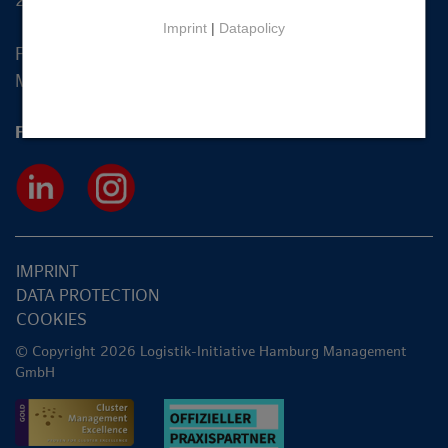
20355 Hamburg
Imprint
|
Datapolicy
Fon +49 40 2270 19-83
Mail
info@hamburg-logistik.net
Follow us
IMPRINT
DATA PROTECTION
COOKIES
© Copyright 2026 Logistik-Initiative Hamburg Management
GmbH