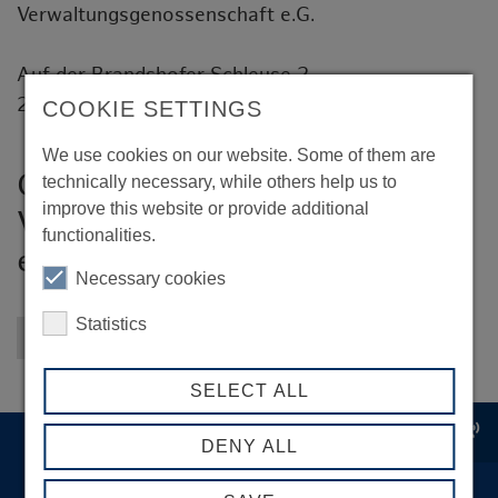
Verwaltungsgenossenschaft e.G.
Auf der Brandshofer Schleuse 2
20097 Hamburg
COOKIE SETTINGS
We use cookies on our website. Some of them are
GHVG - Großmarkt Hamburg
technically necessary, while others help us to
improve this website or provide additional
Verwaltungsgenossenschaft
functionalities.
e.G.
Necessary cookies
Statistics
Back to overview
SELECT ALL
record_voice_over
DENY ALL