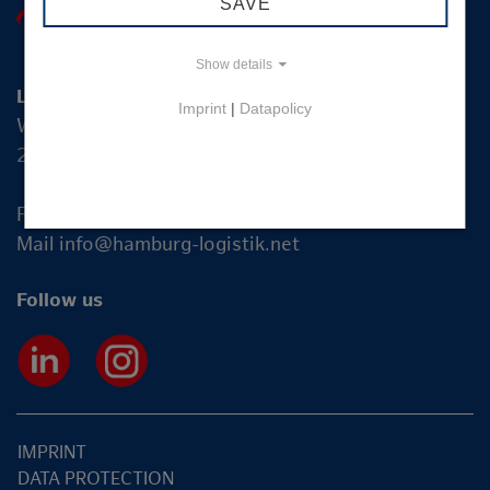
SAVE
Show details
Logistik-Initiative Hamburg Management GmbH
Imprint
|
Datapolicy
Wexstraße 7
20355 Hamburg
Fon +49 40 2270 19-83
Mail
info@hamburg-logistik.net
Follow us
IMPRINT
DATA PROTECTION