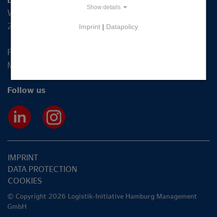
Logistik-Initiative Hamburg Management GmbH
Show details
Wexstraße 7
20355 Hamburg
Imprint
|
Datapolicy
Fon +49 40 2270 19-83
Mail
info@hamburg-logistik.net
Follow us
IMPRINT
DATA PROTECTION
COOKIES
© Copyright 2026 Logistik-Initiative Hamburg Management
GmbH