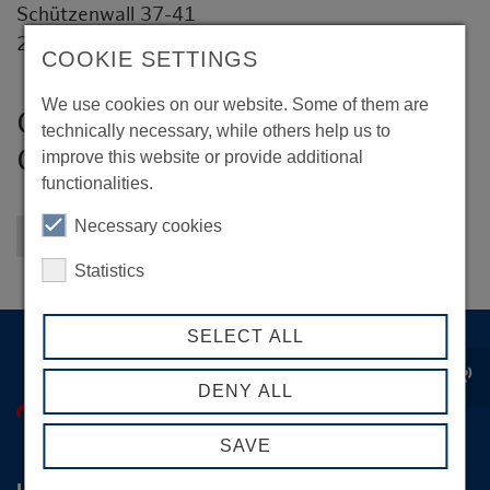
Schützenwall 37-41
22844 Norderstedt
COOKIE SETTINGS
We use cookies on our website. Some of them are
Groom Fuhrparkmanagement
technically necessary, while others help us to
GmbH
improve this website or provide additional
functionalities.
Necessary cookies
Back to overview
Statistics
SELECT ALL
record_voice_over
DENY ALL
SAVE