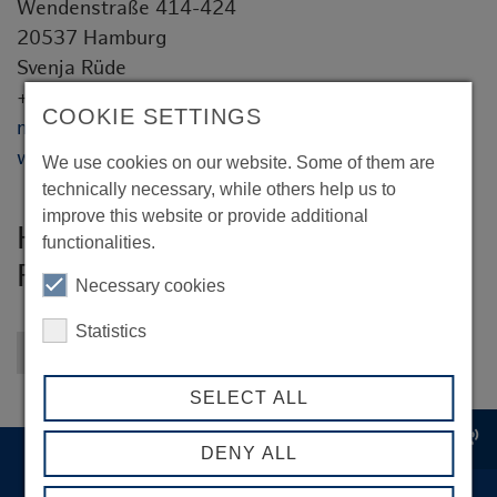
Wendenstraße 414-424
20537 Hamburg
Svenja Rüde
+49 40 21044 416
COOKIE SETTINGS
marketing@hoyer-group.com
www.hoyer-group.com
We use cookies on our website. Some of them are
technically necessary, while others help us to
improve this website or provide additional
Hoyer GmbH Internationale
functionalities.
Fachspedition
Necessary cookies
Statistics
Back to overview
SELECT ALL
record_voice_over
DENY ALL