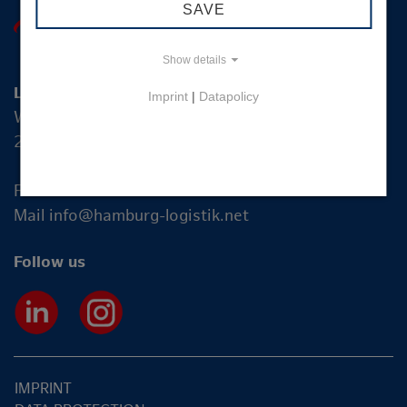
SAVE
Show details
Logistik-Initiative Hamburg Management GmbH
Imprint
|
Datapolicy
Wexstraße 7
20355 Hamburg
Fon +49 40 2270 19-83
Mail
info@hamburg-logistik.net
Follow us
IMPRINT