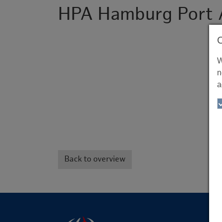
HPA Hamburg Port 
W
n
a
Back to overview