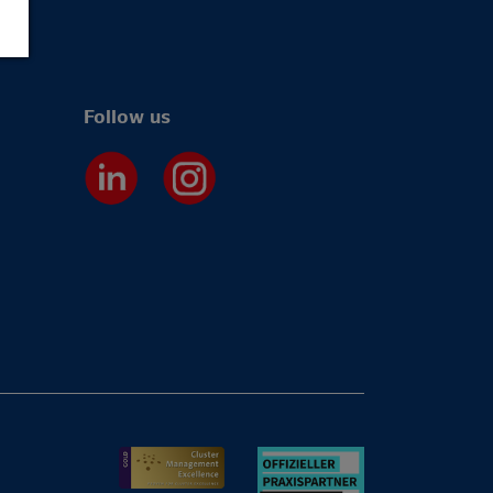
Follow us