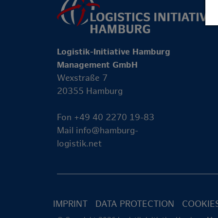
Logistik-Initiative Hamburg
Management GmbH
Wexstraße 7
20355 Hamburg
Fon +49 40 2270 19-83
Mail
info@hamburg-
logistik.net
IMPRINT
DATA PROTECTION
COOKIE