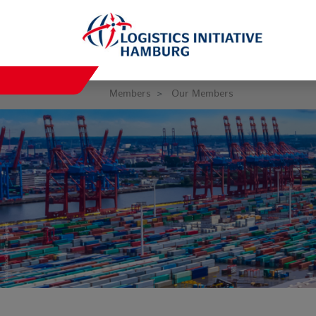
Members
Our Members