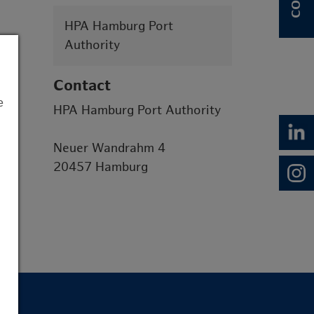
HPA Hamburg Port
Authority
Contact
e
HPA Hamburg Port Authority
Neuer Wandrahm 4
20457 Hamburg