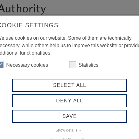
Authority
COOKIE SETTINGS
e use cookies on our website. Some of them are technically
ecessary, while others help us to improve this website or provid
dditional functionalities.
Necessary cookies
Statistics
SELECT ALL
DENY ALL
SAVE
Show details