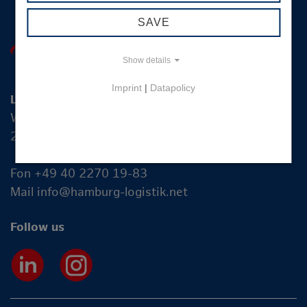
SAVE
Show details
Imprint
|
Datapolicy
Logistik-Initiative Hamburg Management GmbH
Wexstraße 7
20355 Hamburg
Fon +49 40 2270 19-83
Mail
info@hamburg-logistik.net
Follow us