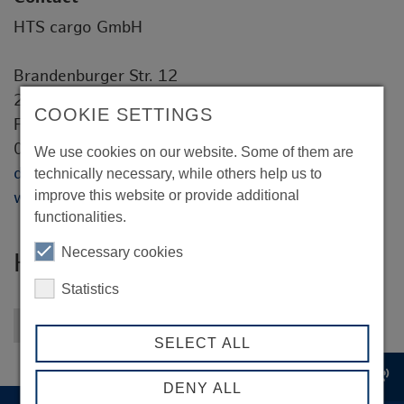
HTS cargo GmbH
Brandenburger Str. 12
20457 Hamburg
COOKIE SETTINGS
Frank Schulz
04102 / 77 979 - 0
We use cookies on our website. Some of them are
dispo@hts.gmbh
technically necessary, while others help us to
improve this website or provide additional
www.hts-cargo.de
functionalities.
Necessary cookies
HTS cargo GmbH
Statistics
Back to overview
SELECT ALL
record_voice_over
DENY ALL