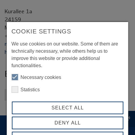
Kurallee 1a
24159
Michael Hötte
COOKIE SETTINGS
+49 151 518 27 913
michael.hoette@bonisoft.de
We use cookies on our website. Some of them are
technically necessary, while others help us to
https://www.bonisoft.de
improve this website or provide additional
functionalities.
Bonisoft Technologies GmbH
Necessary cookies
Statistics
Back to overview
SELECT ALL
record_voice_over
DENY ALL