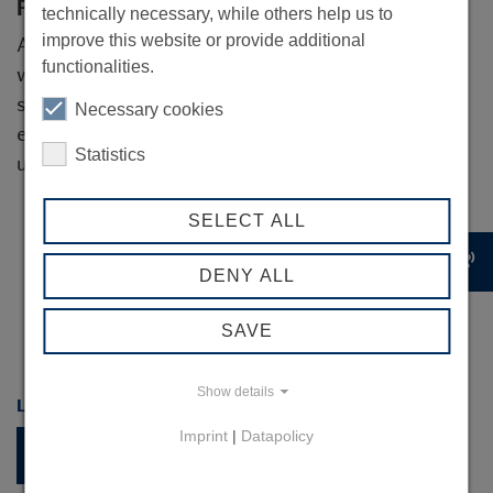
For service providers
technically necessary, while others help us to
improve this website or provide additional
Are you active in the field of subsidy consulting,
functionalities.
would you like to inform our network about
subsidy opportunities or arrange a cooperation
Necessary cookies
event with us? Then you are welcome to contact
Statistics
us!
SELECT ALL
record_voice_over
DENY ALL
SAVE
Show details
LINK COLLECTION
Imprint
|
Datapolicy
Current funding programmes
www.linda-hamburg.de