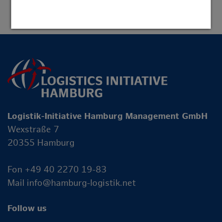
Logistik-Initiative Hamburg Management GmbH
Wexstraße 7
20355 Hamburg
Fon +49 40 2270 19-83
Mail
info@hamburg-logistik.net
Follow us