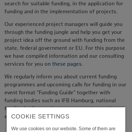
search for suitable funding, in the application for
funding and in the implementation of projects.
Our experienced project managers will guide you
through the funding jungle and help you get your
project idea off the ground with funding from the
state, federal government or EU. For this purpose
we have compiled information and our consulting
services for you
on these pages
.
We regularly inform you about current funding
programmes and upcoming calls for funding in our
event format "Funding Guide" together with
funding bodies such as IFB Hamburg, national
funding bodies, project management agencies or
COOKIE SETTINGS
experts from our network.
We use cookies on our website. Some of them are