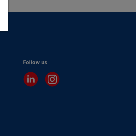
Follow us