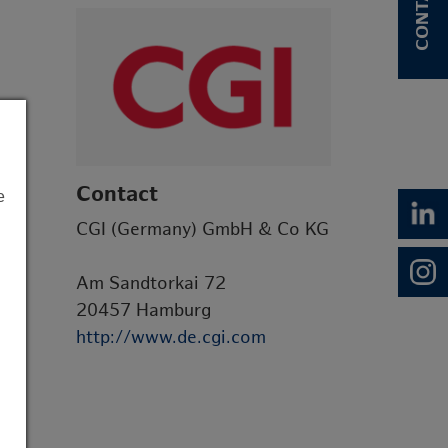
CONTACT
Contact
e
CGI (Germany) GmbH & Co KG
Am Sandtorkai 72
20457 Hamburg
http://www.de.cgi.com