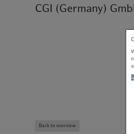
CGI (Germany) Gmb
W
n
a
Back to overview