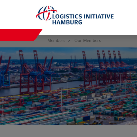
Members
Our Members