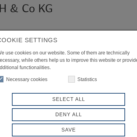
H & Co KG
COOKIE SETTINGS
e use cookies on our website. Some of them are technically
ecessary, while others help us to improve this website or provid
dditional functionalities.
Necessary cookies
Statistics
SELECT ALL
DENY ALL
SAVE