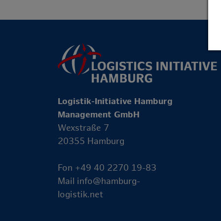
Logistik-Initiative Hamburg
Management GmbH
Wexstraße 7
20355 Hamburg
Fon +49 40 2270 19-83
Mail
info@hamburg-
logistik.net