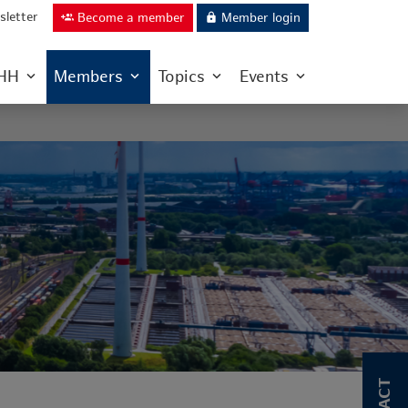
letter
Become a member
Member login
group_add
lock
IHH
Members
Topics
Events