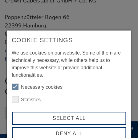
Crown Gabelstapler GmbH + Co. KG
Poppenbütteler Bogen 66
22399 Hamburg
Ulrich Prüfer
COOKIE SETTINGS
040 3023679-01
ulrich.pruefer@crown.com
We use cookies on our website. Some of them are
http://www.crown.com
technically necessary, while others help us to
improve this website or provide additional
functionalities.
Crown Gabelstapler GmbH +
Necessary cookies
Co. KG
Statistics
Back to overview
SELECT ALL
record_voice_over
DENY ALL