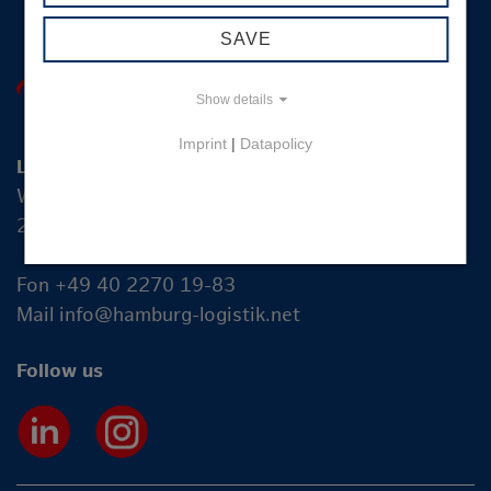
SAVE
Show details
Imprint
|
Datapolicy
Logistik-Initiative Hamburg Management GmbH
Wexstraße 7
20355 Hamburg
Fon +49 40 2270 19-83
Mail
info@hamburg-logistik.net
Follow us